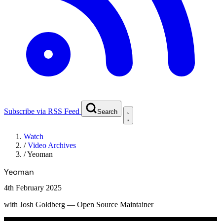
Subscribe via RSS Feed
Search
Watch
/
Video Archives
/
Yeoman
Yeoman
4th February 2025
with
Josh Goldberg
— Open Source Maintainer