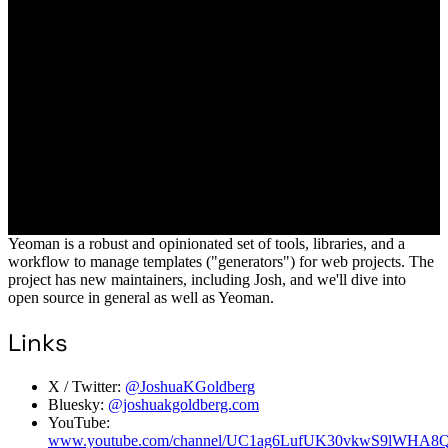
Yeoman is a robust and opinionated set of tools, libraries, and a
workflow to manage templates ("generators") for web projects. The
project has new maintainers, including Josh, and we'll dive into
open source in general as well as Yeoman.
Links
X / Twitter:
@JoshuaKGoldberg
Bluesky:
@joshuakgoldberg.com
YouTube:
www.youtube.com/channel/UC1ag6LufUK30vkwS9lWHA8