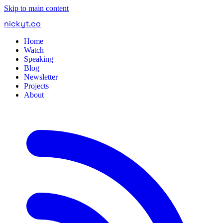
Skip to main content
nickyt
.
co
Home
Watch
Speaking
Blog
Newsletter
Projects
About