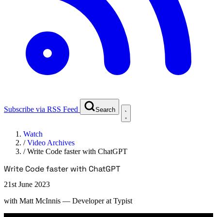
Subscribe via RSS Feed
Search
Watch
/
Video Archives
/
Write Code faster with ChatGPT
Write Code faster with ChatGPT
21st June 2023
with
Matt McInnis
— Developer at Typist