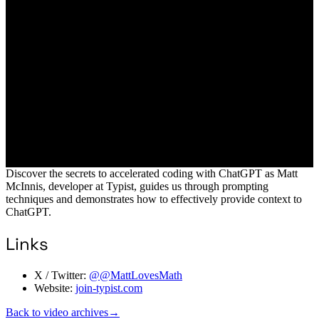
Discover the secrets to accelerated coding with ChatGPT as Matt
McInnis, developer at Typist, guides us through prompting
techniques and demonstrates how to effectively provide context to
ChatGPT.
Links
X / Twitter:
@@MattLovesMath
Website:
join-typist.com
Back to video archives
→