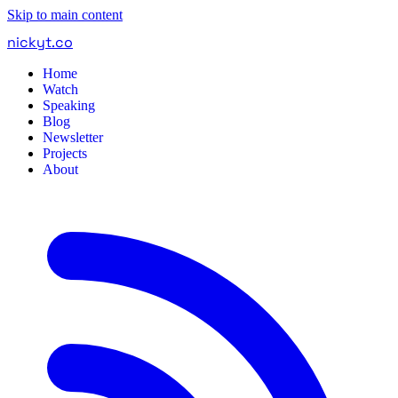
Skip to main content
nickyt
.
co
Home
Watch
Speaking
Blog
Newsletter
Projects
About