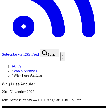
Subscribe via RSS Feed
Search
Watch
/
Video Archives
/
Why I use Angular
Why I use Angular
20th November 2023
with
Santosh Yadav
— GDE Angular | GitHub Star