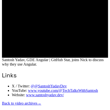
Santosh Yadav, GDE Angular | GitHub Star, joins Nick to discuss
why they use Angular.
Links
X / Twitter:
@@SantoshYadavDev
YouTube:
www.youtube.com/@TechTalksWithSantosh
Website:
www.santoshyadav.dev/
Back to video archives
→