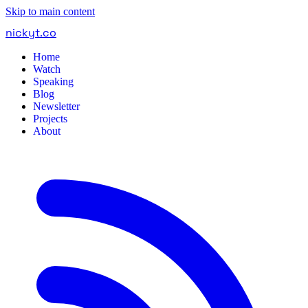
Skip to main content
nickyt
.
co
Home
Watch
Speaking
Blog
Newsletter
Projects
About