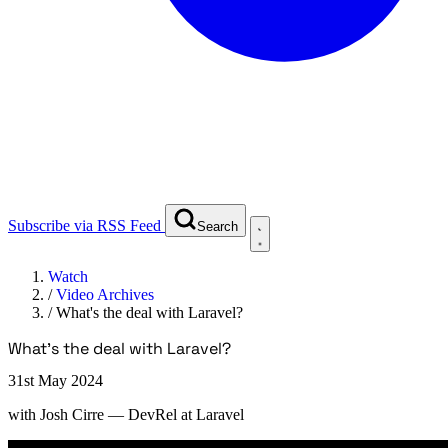
Subscribe via RSS Feed
Search
Watch
/
Video Archives
/
What's the deal with Laravel?
What's the deal with Laravel?
31st May 2024
with
Josh Cirre
— DevRel at Laravel