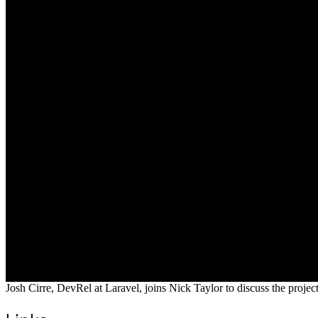
Josh Cirre, DevRel at Laravel, joins Nick Taylor to discuss the proje