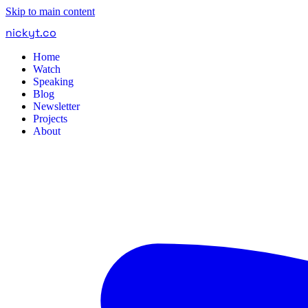
Skip to main content
nickyt
.
co
Home
Watch
Speaking
Blog
Newsletter
Projects
About