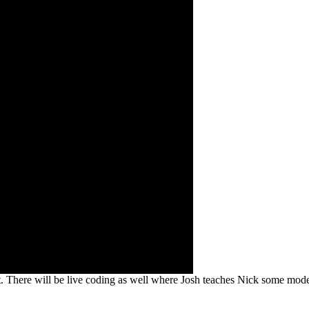
ct. There will be live coding as well where Josh teaches Nick some mode