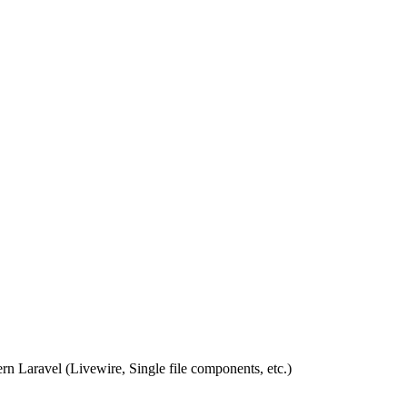
rn Laravel (Livewire, Single file components, etc.)