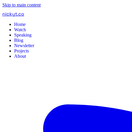
Skip to main content
nickyt
.
co
Home
Watch
Speaking
Blog
Newsletter
Projects
About