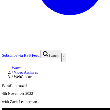
Subscribe via RSS Feed
Search
Watch
/
Video Archives
/
WebC is neat!
WebC is neat!
4th November 2022
with
Zach Leatherman