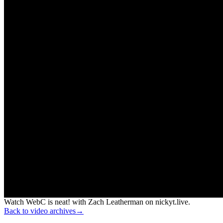
Watch WebC is neat! with Zach Leatherman on nickyt.live.
Back to video archives
→