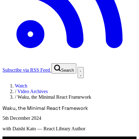
Subscribe via RSS Feed
Search
Watch
/
Video Archives
/
Waku, the Minimal React Framework
Waku, the Minimal React Framework
5th December 2024
with
Daishi Kato
— React Library Author