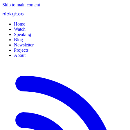
Skip to main content
nickyt
.
co
Home
Watch
Speaking
Blog
Newsletter
Projects
About