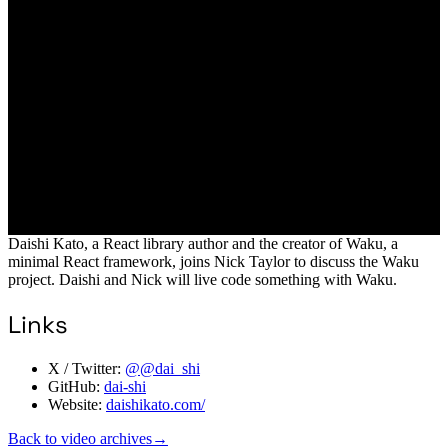
Daishi Kato, a React library author and the creator of Waku, a
minimal React framework, joins Nick Taylor to discuss the Waku
project. Daishi and Nick will live code something with Waku.
Links
X / Twitter:
@@dai_shi
GitHub:
dai-shi
Website:
daishikato.com/
Back to video archives
→