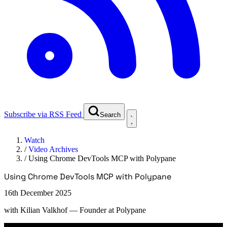
Subscribe via RSS Feed
Search
Watch
/
Video Archives
/
Using Chrome DevTools MCP with Polypane
Using Chrome DevTools MCP with Polypane
16th December 2025
with
Kilian Valkhof
— Founder at Polypane