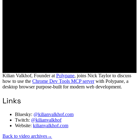
Kilian Valkhof, Founder at
Polypane
, joins Nick Taylor to discuss
how to use the
Chrome Dev Tools MCP server
with Polypane, a
desktop browser purpose-built for modern web development.
Links
Bluesky:
@kilianvalkhof.com
Twitch:
@kilianvalkhof
Website:
kilianvalkhof.com
Back to video archives
→