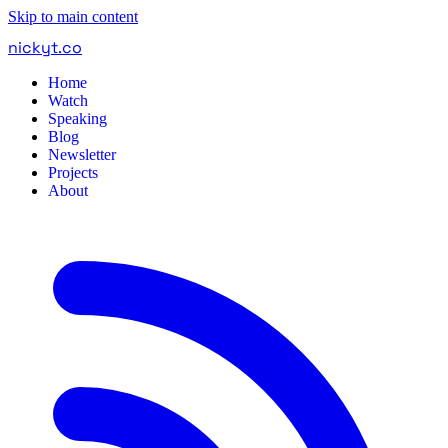
Skip to main content
nickyt
.
co
Home
Watch
Speaking
Blog
Newsletter
Projects
About