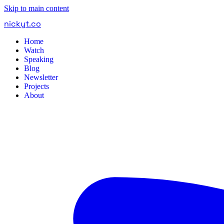
Skip to main content
nickyt
.
co
Home
Watch
Speaking
Blog
Newsletter
Projects
About