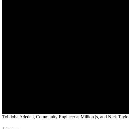
Tobiloba Adedeji, Community Engineer at Million.js, and Nick Taylor