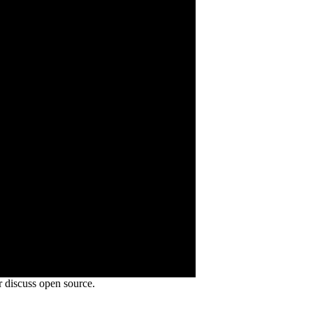
 discuss open source.