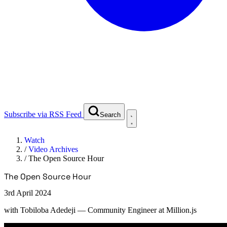
Subscribe via RSS Feed
Search
Watch
/
Video Archives
/
The Open Source Hour
The Open Source Hour
3rd April 2024
with
Tobiloba Adedeji
— Community Engineer at Million.js