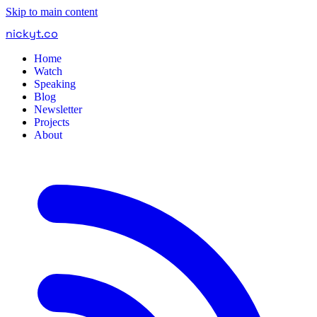
Skip to main content
nickyt
.
co
Home
Watch
Speaking
Blog
Newsletter
Projects
About