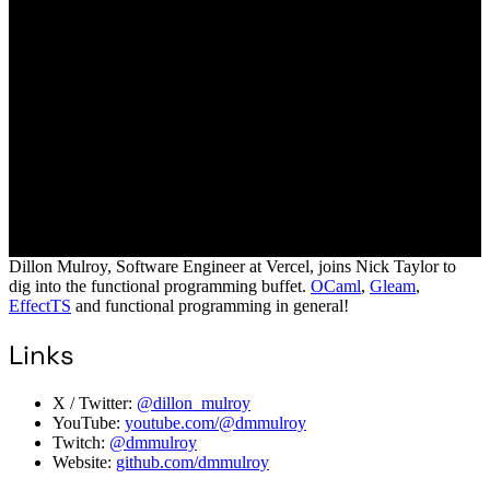
Dillon Mulroy, Software Engineer at Vercel, joins Nick Taylor to
dig into the functional programming buffet.
OCaml
,
Gleam
,
EffectTS
and functional programming in general!
Links
X / Twitter:
@dillon_mulroy
YouTube:
youtube.com/@dmmulroy
Twitch:
@dmmulroy
Website:
github.com/dmmulroy