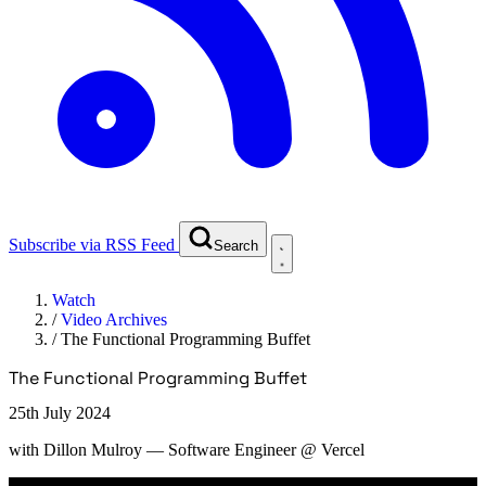
Subscribe via RSS Feed
Search
Watch
/
Video Archives
/
The Functional Programming Buffet
The Functional Programming Buffet
25th July 2024
with
Dillon Mulroy
— Software Engineer @ Vercel