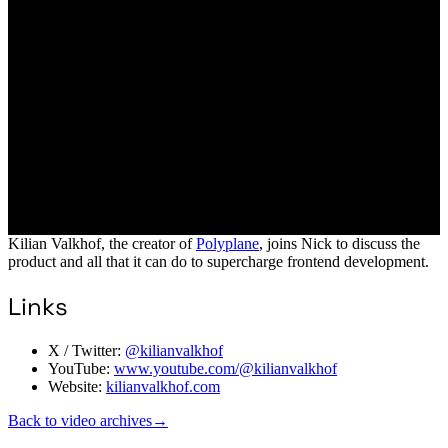
Kilian Valkhof, the creator of
Polyplane
, joins Nick to discuss the
product and all that it can do to supercharge frontend development.
Links
X / Twitter:
@kilianvalkhof
YouTube:
www.youtube.com/@kilianvalkhof
Website:
kilianvalkhof.com
Back to video archives
→