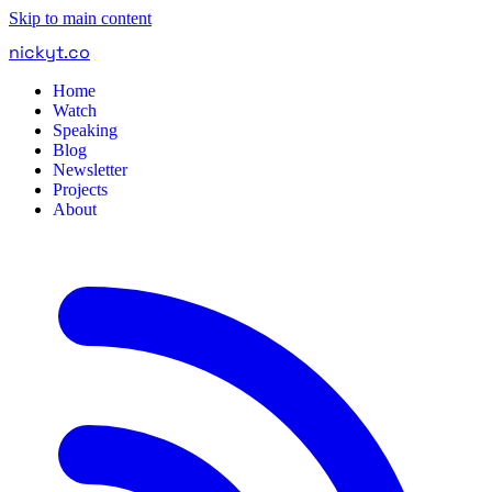
Skip to main content
nickyt
.
co
Home
Watch
Speaking
Blog
Newsletter
Projects
About