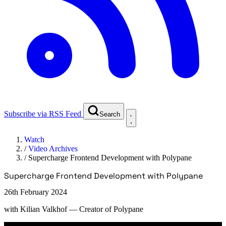
Subscribe via RSS Feed
Search
Watch
/
Video Archives
/
Supercharge Frontend Development with Polypane
Supercharge Frontend Development with Polypane
26th February 2024
with
Kilian Valkhof
— Creator of Polypane