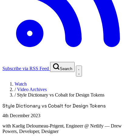
Subscribe via RSS Feed
Search
Watch
/
Video Archives
/
Style Dictionary vs Cobalt for Design Tokens
Style Dictionary vs Cobalt for Design Tokens
4th December 2023
with
Kaelig Deloumeau-Prigent, Engineer @ Netlify
— Drew
Powers, Developer, Designer