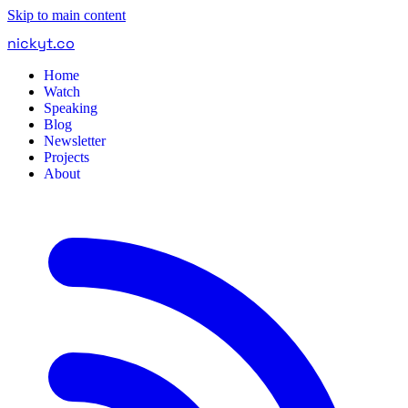
Skip to main content
nickyt
.
co
Home
Watch
Speaking
Blog
Newsletter
Projects
About