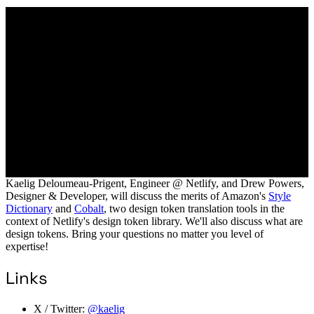
Kaelig Deloumeau-Prigent, Engineer @ Netlify, and Drew Powers,
Designer & Developer, will discuss the merits of Amazon's
Style
Dictionary
and
Cobalt
, two design token translation tools in the
context of Netlify's design token library. We'll also discuss what are
design tokens. Bring your questions no matter you level of
expertise!
Links
X / Twitter:
@kaelig