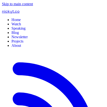
Skip to main content
nickyt
.
co
Home
Watch
Speaking
Blog
Newsletter
Projects
About