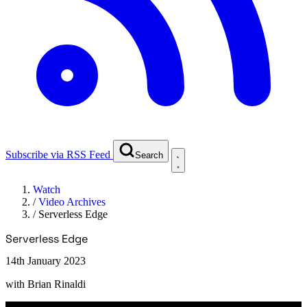
Subscribe via RSS Feed
Search
Watch
/
Video Archives
/
Serverless Edge
Serverless Edge
14th January 2023
with
Brian Rinaldi