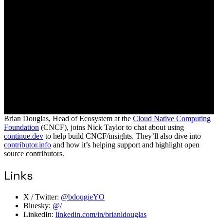
Brian Douglas, Head of Ecosystem at the
Cloud Native Computing
Foundation
(CNCF), joins Nick Taylor to chat about using
continue.dev
to help build CNCF/insights. They’ll also dive into
contributor.info
and how it’s helping support and highlight open
source contributors.
Links
X / Twitter:
@bdougieYO
Bluesky:
@/
LinkedIn:
linkedin.com/in/brianldouglas