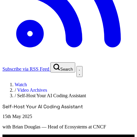
Subscribe via RSS Feed
Search
Watch
/
Video Archives
/
Self-Host Your AI Coding Assistant
Self-Host Your AI Coding Assistant
15th May 2025
with
Brian Douglas
— Head of Ecosystems at CNCF