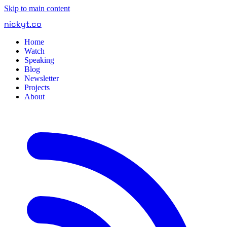
Skip to main content
nickyt
.
co
Home
Watch
Speaking
Blog
Newsletter
Projects
About