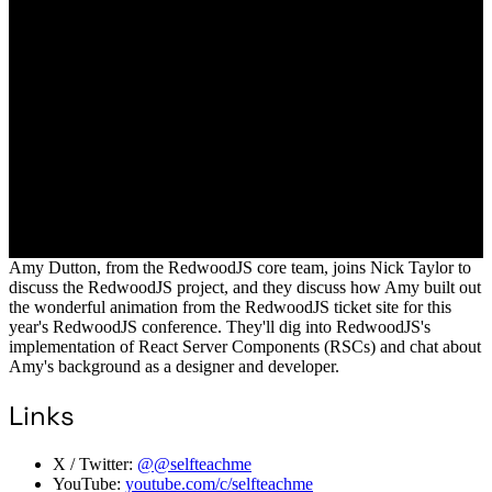
Amy Dutton, from the RedwoodJS core team, joins Nick Taylor to
discuss the RedwoodJS project, and they discuss how Amy built out
the wonderful animation from the RedwoodJS ticket site for this
year's RedwoodJS conference. They'll dig into RedwoodJS's
implementation of React Server Components (RSCs) and chat about
Amy's background as a designer and developer.
Links
X / Twitter:
@@selfteachme
YouTube:
youtube.com/c/selfteachme