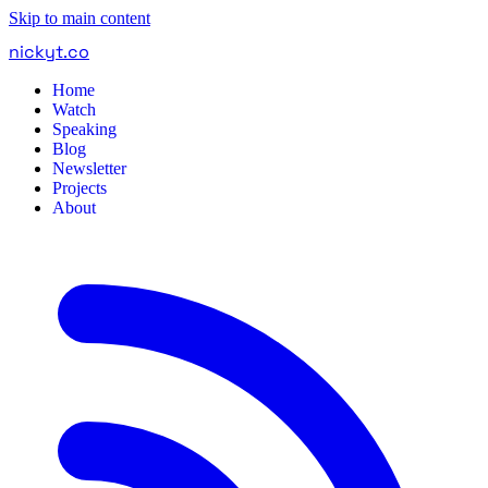
Skip to main content
nickyt
.
co
Home
Watch
Speaking
Blog
Newsletter
Projects
About