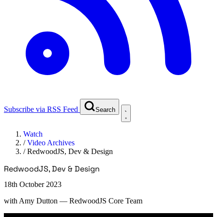
Subscribe via RSS Feed
Search
Watch
/
Video Archives
/
RedwoodJS, Dev & Design
RedwoodJS, Dev & Design
18th October 2023
with
Amy Dutton
— RedwoodJS Core Team