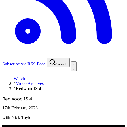
Subscribe via RSS Feed
Search
Watch
/
Video Archives
/
RedwoodJS 4
RedwoodJS 4
17th February 2023
with
Nick Taylor