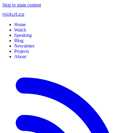
Skip to main content
nickyt
.
co
Home
Watch
Speaking
Blog
Newsletter
Projects
About