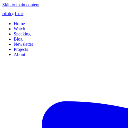
Skip to main content
nickyt
.
co
Home
Watch
Speaking
Blog
Newsletter
Projects
About