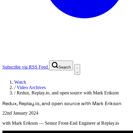
Subscribe via RSS Feed
Search
Watch
/
Video Archives
/
Redux, Replay.io, and open source with Mark Erikson
Redux, Replay.io, and open source with Mark Erikson
22nd January 2024
with
Mark Erikson
— Senior Front-End Engineer at Replay.io