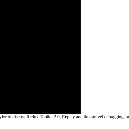
lor to discuss Redux Toolkit 2.0, Replay and time-travel debugging, a