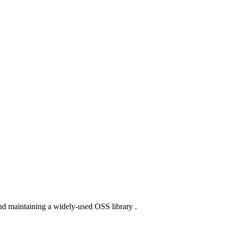
nd maintaining a widely-used OSS library .