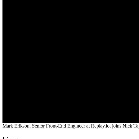
Mark Erikson, Senior Front-End Engineer at Replay.io, joins Nick Tay