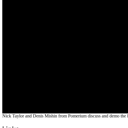
Nick Taylor and Denis Mishin from Pomerium discuss and demo the l