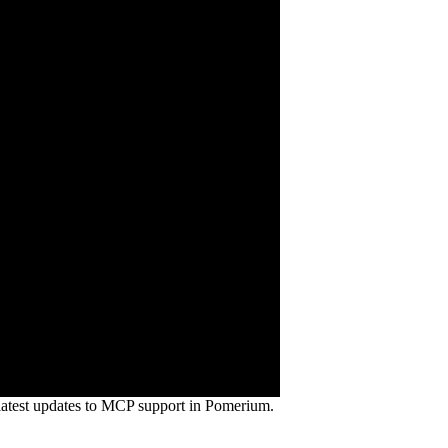
atest updates to MCP support in Pomerium.