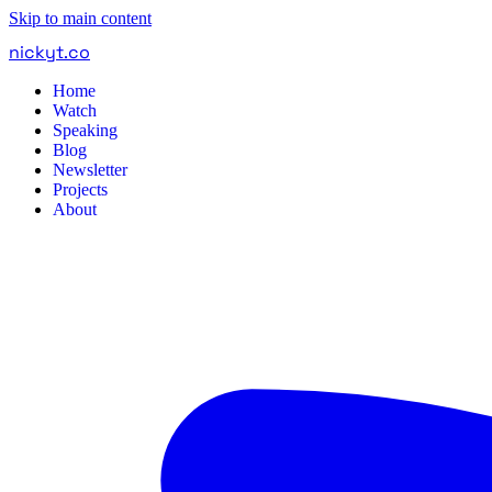
Skip to main content
nickyt
.
co
Home
Watch
Speaking
Blog
Newsletter
Projects
About