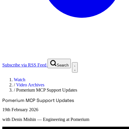
Subscribe via RSS Feed
Search
Watch
/
Video Archives
/
Pomerium MCP Support Updates
Pomerium MCP Support Updates
19th February 2026
with
Denis Mishin
— Engineering at Pomerium