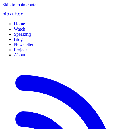
Skip to main content
nickyt
.
co
Home
Watch
Speaking
Blog
Newsletter
Projects
About