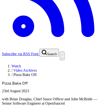
Subscribe via RSS Feed
Search
Watch
/
Video Archives
/
Pizza Bake Off
Pizza Bake Off
23rd August 2023
with
Brian Douglas, Chief Sauce Officer and John McBride
—
Senior Software Engineer at OpenSauced