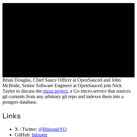
Brian Douglas, Chief Sauce Officer at OpenSauced and John
McBride, Senior Software Engineer at OpenSauced join Nick
Taylor to discuss the
pizza project
, a Go micro-service that sources
git commits from any arbitrary git repo and indexes them into a
postgres database.
Links
X / Twitter:
@BdougieYO
GitHub:
bdougie