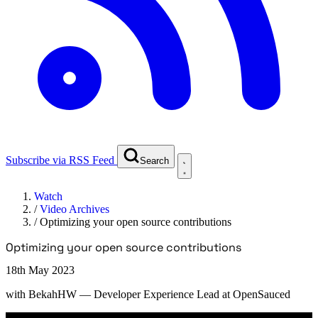
Subscribe via RSS Feed
Search
Watch
/
Video Archives
/
Optimizing your open source contributions
Optimizing your open source contributions
18th May 2023
with
BekahHW
— Developer Experience Lead at OpenSauced