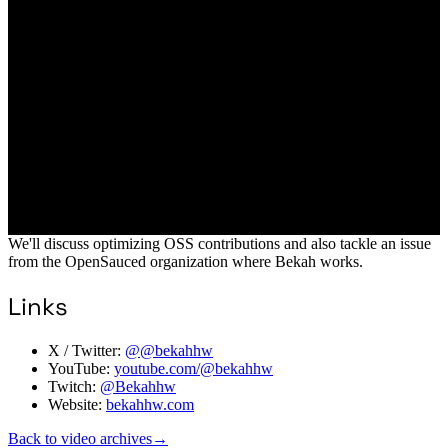
We'll discuss optimizing OSS contributions and also tackle an issue
from the OpenSauced organization where Bekah works.
Links
X / Twitter:
@@bekahhw
YouTube:
youtube.com/@bekahhw
Twitch:
@Bekahhw
Website:
bekahhw.com
Back to video archives
→