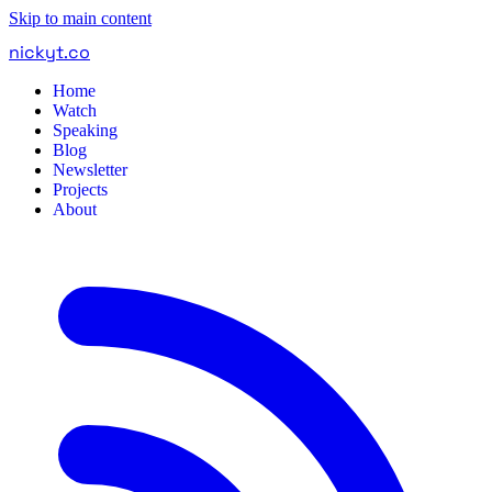
Skip to main content
nickyt
.
co
Home
Watch
Speaking
Blog
Newsletter
Projects
About