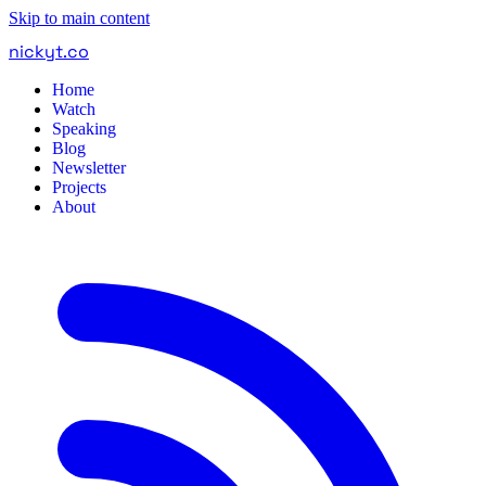
Skip to main content
nickyt
.
co
Home
Watch
Speaking
Blog
Newsletter
Projects
About