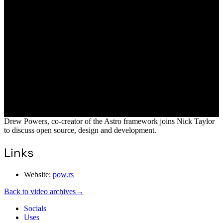
Drew Powers, co-creator of the Astro framework joins Nick Taylor
to discuss open source, design and development.
Links
Website:
pow.rs
Back to video archives
→
Socials
Uses