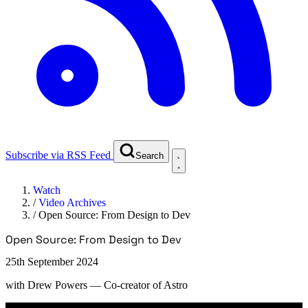
Subscribe via RSS Feed
Search
Watch
/
Video Archives
/
Open Source: From Design to Dev
Open Source: From Design to Dev
25th September 2024
with
Drew Powers
— Co-creator of Astro