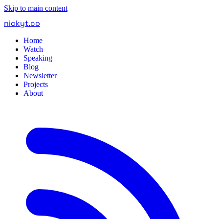
Skip to main content
nickyt
.
co
Home
Watch
Speaking
Blog
Newsletter
Projects
About