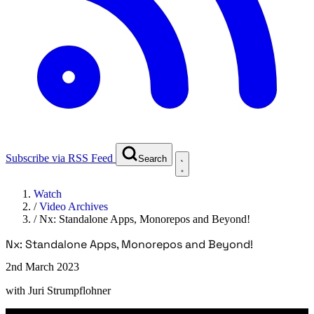
Subscribe via RSS Feed
Search
Watch
/
Video Archives
/
Nx: Standalone Apps, Monorepos and Beyond!
Nx: Standalone Apps, Monorepos and Beyond!
2nd March 2023
with
Juri Strumpflohner