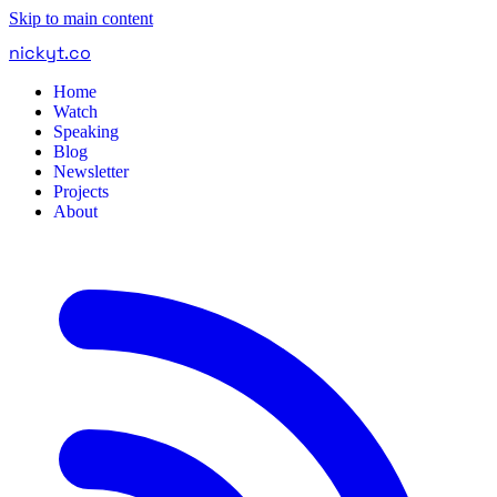
Skip to main content
nickyt
.
co
Home
Watch
Speaking
Blog
Newsletter
Projects
About