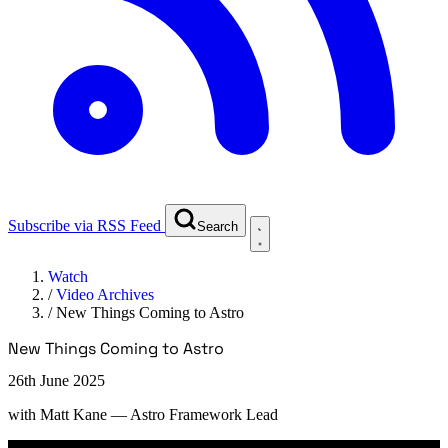
Subscribe via RSS Feed
Search
Watch
/
Video Archives
/
New Things Coming to Astro
New Things Coming to Astro
26th June 2025
with
Matt Kane
— Astro Framework Lead