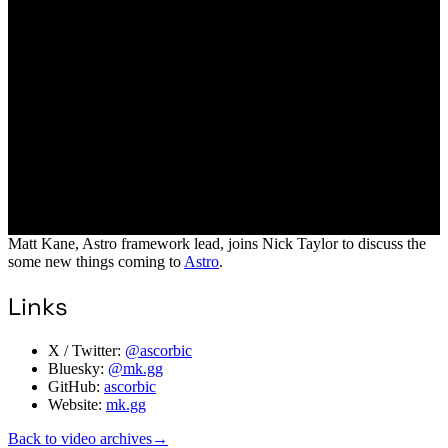
Matt Kane, Astro framework lead, joins Nick Taylor to discuss the
some new things coming to
Astro
.
Links
X / Twitter:
@ascorbic
Bluesky:
@mk.gg
GitHub:
ascorbic
Website:
mk.gg
Back to video archives
→