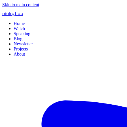
Skip to main content
nickyt
.
co
Home
Watch
Speaking
Blog
Newsletter
Projects
About