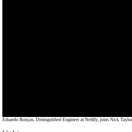
Eduardo Bouças, Distinguished Engineer at Netlify, joins Nick Taylor