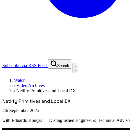
Subscribe via RSS Feed
Search
Watch
/
Video Archives
/
Netlify Primitives and Local DX
Netlify Primitives and Local DX
4th September 2025
with
Eduardo Bouças
— Distinguished Engineer & Technical Advisor