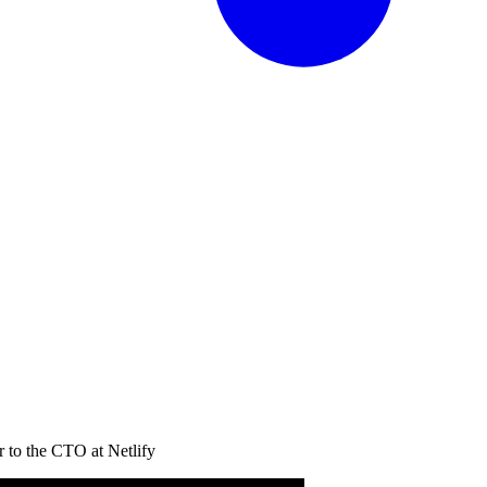
 to the CTO at Netlify