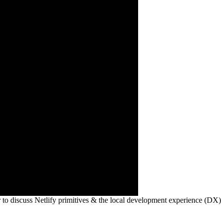
 to discuss Netlify primitives & the local development experience (DX)