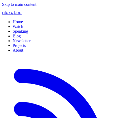
Skip to main content
nickyt
.
co
Home
Watch
Speaking
Blog
Newsletter
Projects
About