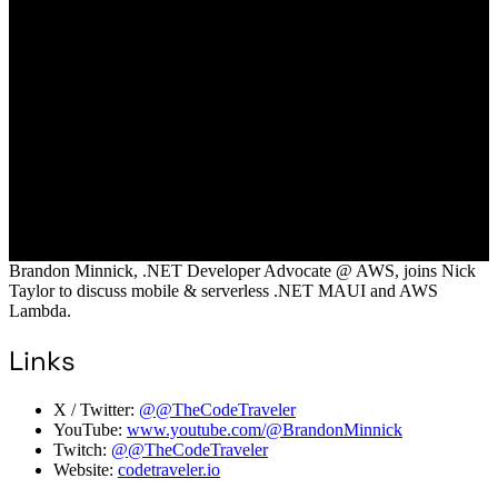
Brandon Minnick, .NET Developer Advocate @ AWS, joins Nick
Taylor to discuss mobile & serverless .NET MAUI and AWS
Lambda.
Links
X / Twitter:
@@TheCodeTraveler
YouTube:
www.youtube.com/@BrandonMinnick
Twitch:
@@TheCodeTraveler
Website:
codetraveler.io