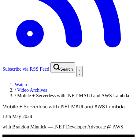
Subscribe via RSS Feed
Search
Watch
/
Video Archives
/
Mobile + Serverless with .NET MAUI and AWS Lambda
Mobile + Serverless with .NET MAUI and AWS Lambda
13th May 2024
with
Brandon Minnick
— .NET Developer Advocate @ AWS