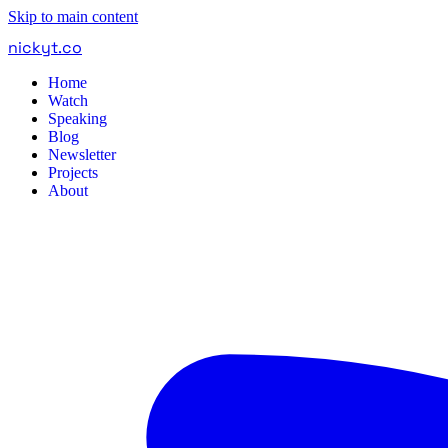
Skip to main content
nickyt
.
co
Home
Watch
Speaking
Blog
Newsletter
Projects
About