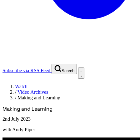
Subscribe via RSS Feed
Search
Watch
/
Video Archives
/
Making and Learning
Making and Learning
2nd July 2023
with
Andy Piper