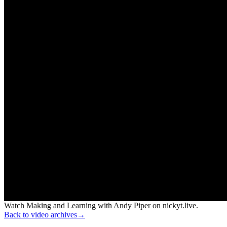
Watch Making and Learning with Andy Piper on nickyt.live.
Back to video archives
→