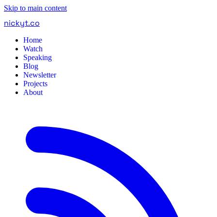
Skip to main content
nickyt
.
co
Home
Watch
Speaking
Blog
Newsletter
Projects
About