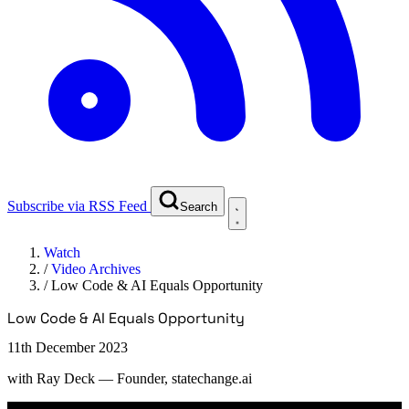
Subscribe via RSS Feed
Search
Watch
/
Video Archives
/
Low Code & AI Equals Opportunity
Low Code & AI Equals Opportunity
11th December 2023
with
Ray Deck
— Founder, statechange.ai