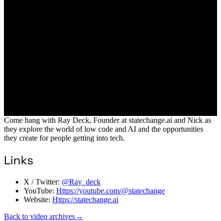
Come hang with Ray Deck, Founder at statechange.ai and Nick as
they explore the world of low code and AI and the opportunities
they create for people getting into tech.
Links
X / Twitter:
@Ray_deck
YouTube:
Https://youtube.com/@statechange
Website:
Https://statechange.ai
Back to video archives
→