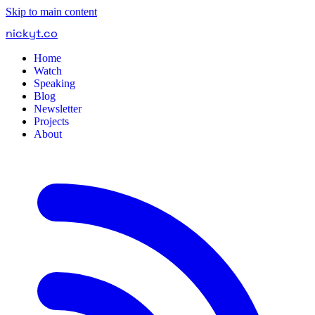
Skip to main content
nickyt
.
co
Home
Watch
Speaking
Blog
Newsletter
Projects
About