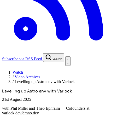
Subscribe via RSS Feed
Search
Watch
/
Video Archives
/
Levelling up Astro env with Varlock
Levelling up Astro env with Varlock
21st August 2025
with
Phil Miller and Theo Ephraim
— Cofounders at
varlock.dev/dmno.dev