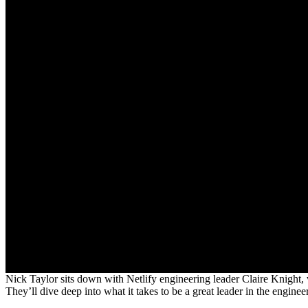
Nick Taylor sits down with Netlify engineering leader Claire Knight, who
They’ll dive deep into what it takes to be a great leader in the enginee