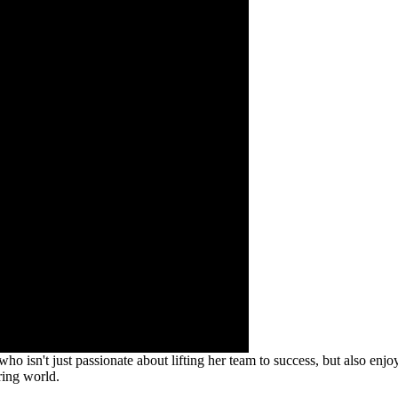
 isn't just passionate about lifting her team to success, but also enjoys 
ring world.