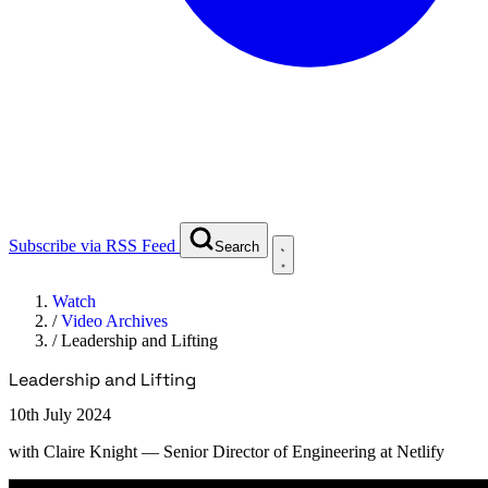
Subscribe via RSS Feed
Search
Watch
/
Video Archives
/
Leadership and Lifting
Leadership and Lifting
10th July 2024
with
Claire Knight
— Senior Director of Engineering at Netlify