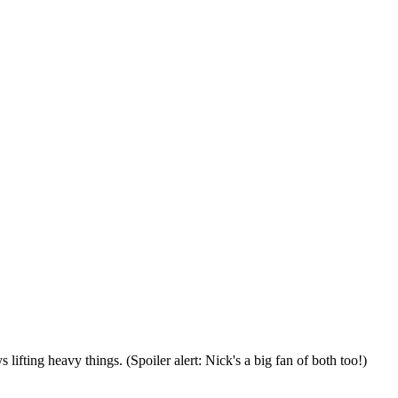
lifting heavy things. (Spoiler alert: Nick's a big fan of both too!)