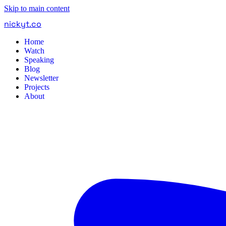
Skip to main content
nickyt
.
co
Home
Watch
Speaking
Blog
Newsletter
Projects
About