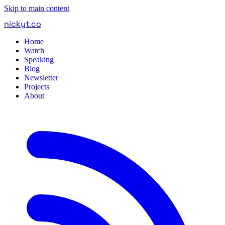
Skip to main content
nickyt
.
co
Home
Watch
Speaking
Blog
Newsletter
Projects
About