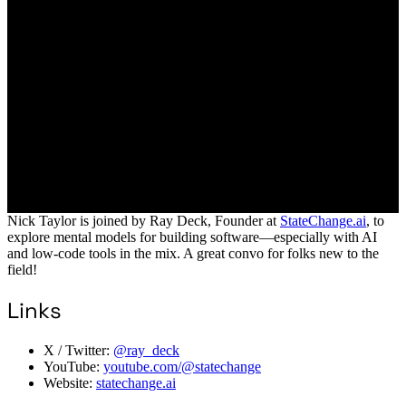
Nick Taylor is joined by Ray Deck, Founder at
StateChange.ai
, to
explore mental models for building software—especially with AI
and low-code tools in the mix. A great convo for folks new to the
field!
Links
X / Twitter:
@ray_deck
YouTube:
youtube.com/@statechange
Website:
statechange.ai