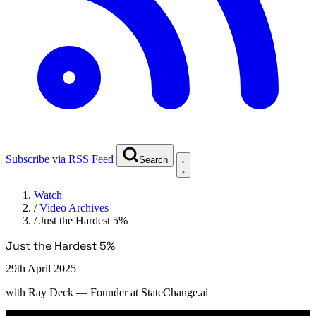
Subscribe via RSS Feed
Search
Watch
/
Video Archives
/
Just the Hardest 5%
Just the Hardest 5%
29th April 2025
with
Ray Deck
— Founder at StateChange.ai