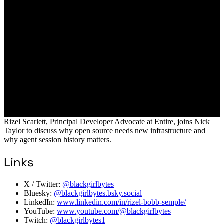
Rizel Scarlett, Principal Developer Advocate at Entire, joins Nick
Taylor to discuss why open source needs new infrastructure and
why agent session history matters.
Links
X / Twitter:
@blackgirlbytes
Bluesky:
@blackgirlbytes.bsky.social
LinkedIn:
www.linkedin.com/in/rizel-bobb-semple/
YouTube:
www.youtube.com/@blackgirlbytes
Twitch:
@blackgirlbytes1