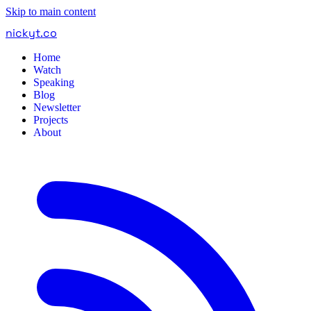
Skip to main content
nickyt
.
co
Home
Watch
Speaking
Blog
Newsletter
Projects
About