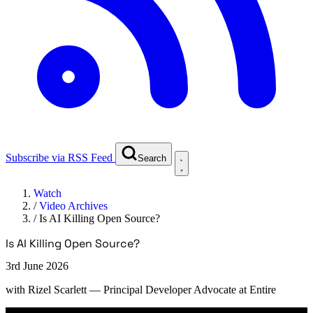
Subscribe via RSS Feed
Search
Watch
/
Video Archives
/
Is AI Killing Open Source?
Is AI Killing Open Source?
3rd June 2026
with
Rizel Scarlett
— Principal Developer Advocate at Entire