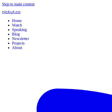
Skip to main content
nickyt
.
co
Home
Watch
Speaking
Blog
Newsletter
Projects
About