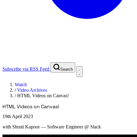
Subscribe via RSS Feed
Search
Watch
/
Video Archives
/
HTML Videos on Canvas!
HTML Videos on Canvas!
19th April 2023
with
Shruti Kapoor
— Software Engineer @ Slack