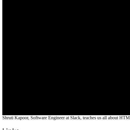
Shruti Kapoor, Software Engineer at Slack, teaches us all about HTM