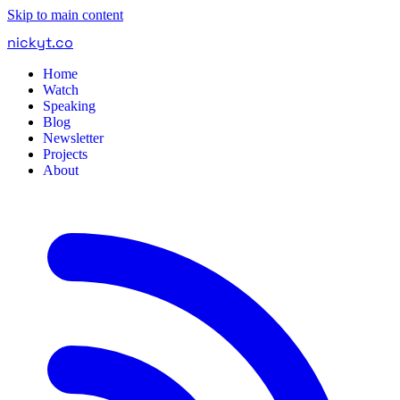
Skip to main content
nickyt
.
co
Home
Watch
Speaking
Blog
Newsletter
Projects
About