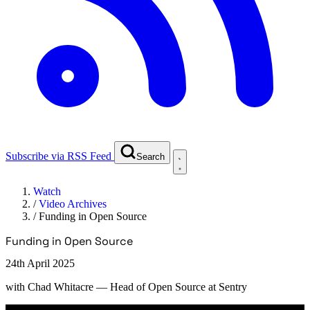
Subscribe via RSS Feed
Search
Watch
/
Video Archives
/
Funding in Open Source
Funding in Open Source
24th April 2025
with
Chad Whitacre
— Head of Open Source at Sentry