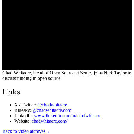
Chad Whitacre, Head of Open Source at Sentry joins Nick Taylor to
discuss funding in open source.
Links
X / Twitter:
@chadwhitacre_
Bluesky:
@chadwhitacre.com
LinkedIn:
www.linkedin.com/in/chadwhitacre
Website:
chadwhitacre.com/
Back to video archives
→