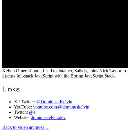
Kelvin Omereshone , Lead maintainer, Sails.js, joins Nick Taylor to
discuss full-stack JavaScript with the Boring JavaScript Stack.
Links
X / Twitter:
@Dominus_Kelvin
YouTube:
youtube.com/@dominuskelvin
Twitch:
@e
Website:
dominuskelvin.dev
Back to video archives
→