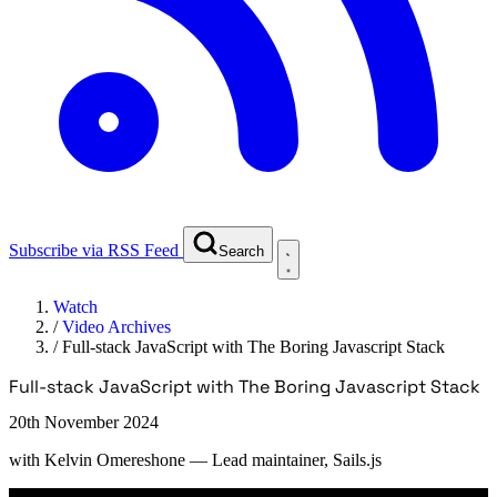
Subscribe via RSS Feed
Search
Watch
/
Video Archives
/
Full-stack JavaScript with The Boring Javascript Stack
Full-stack JavaScript with The Boring Javascript Stack
20th November 2024
with
Kelvin Omereshone
— Lead maintainer, Sails.js