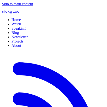
Skip to main content
nickyt
.
co
Home
Watch
Speaking
Blog
Newsletter
Projects
About