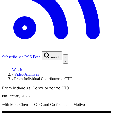
Subscribe via RSS Feed
Search
Watch
/
Video Archives
/
From Individual Contributor to CTO
From Individual Contributor to CTO
8th January 2025
with
Mike Chen
— CTO and Co-founder at Motivo