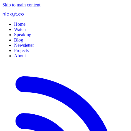
Skip to main content
nickyt
.
co
Home
Watch
Speaking
Blog
Newsletter
Projects
About