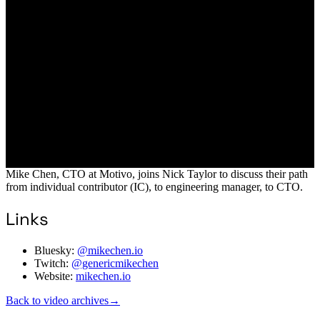
Mike Chen, CTO at Motivo, joins Nick Taylor to discuss their path
from individual contributor (IC), to engineering manager, to CTO.
Links
Bluesky:
@mikechen.io
Twitch:
@genericmikechen
Website:
mikechen.io
Back to video archives
→