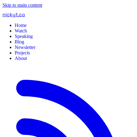
Skip to main content
nickyt
.
co
Home
Watch
Speaking
Blog
Newsletter
Projects
About