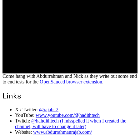
Come hang with Abdurrahman and Nick as they write out some end
to end tests for the
OpenSauced browser extension
.
Links
X / Twitter:
@rajab_2
YouTube:
www.youtube.com/@hadithtech
Twitch:
@hahdithtech (I misspelled it when I created the
channel, will have to change it later)
Website:
www.abdurrahmanrajab.com/