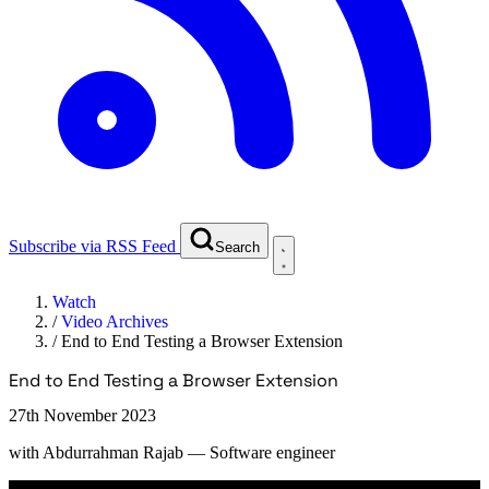
Subscribe via RSS Feed
Search
Watch
/
Video Archives
/
End to End Testing a Browser Extension
End to End Testing a Browser Extension
27th November 2023
with
Abdurrahman Rajab
— Software engineer