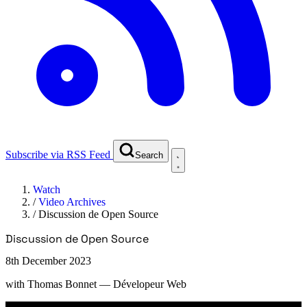
Subscribe via RSS Feed
Search
Watch
/
Video Archives
/
Discussion de Open Source
Discussion de Open Source
8th December 2023
with
Thomas Bonnet
— Dévelopeur Web