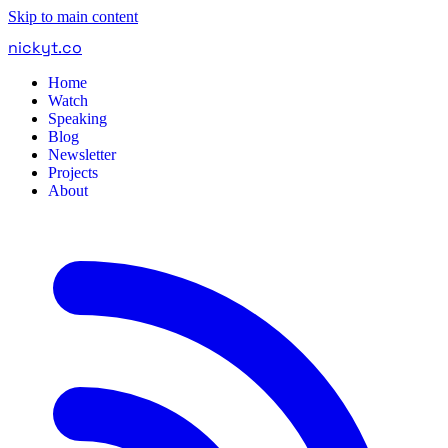
Skip to main content
nickyt
.
co
Home
Watch
Speaking
Blog
Newsletter
Projects
About