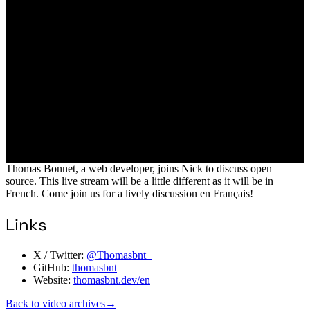
Thomas Bonnet, a web developer, joins Nick to discuss open
source. This live stream will be a little different as it will be in
French. Come join us for a lively discussion en Français!
Links
X / Twitter:
@Thomasbnt_
GitHub:
thomasbnt
Website:
thomasbnt.dev/en
Back to video archives
→