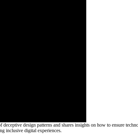
f deceptive design patterns and shares insights on how to ensure technol
ng inclusive digital experiences.