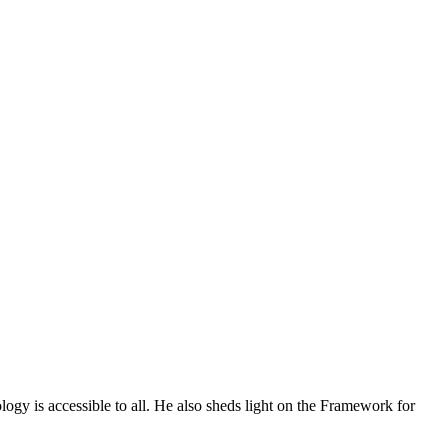
ogy is accessible to all. He also sheds light on the Framework for