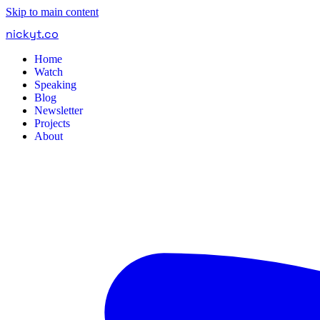
Skip to main content
nickyt
.
co
Home
Watch
Speaking
Blog
Newsletter
Projects
About