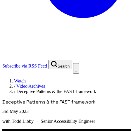
Subscribe via RSS Feed
Search
Watch
/
Video Archives
/
Deceptive Patterns & the FAST framework
Deceptive Patterns & the FAST framework
3rd May 2023
with
Todd Libby
— Senior Accessibility Engineer