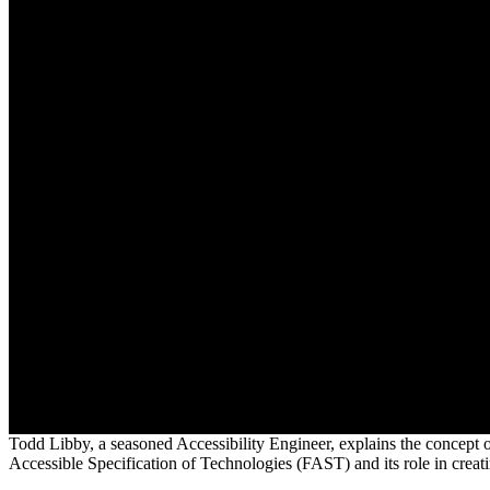
Todd Libby, a seasoned Accessibility Engineer, explains the concept o
Accessible Specification of Technologies (FAST) and its role in creati