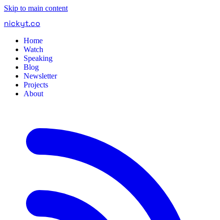
Skip to main content
nickyt
.
co
Home
Watch
Speaking
Blog
Newsletter
Projects
About