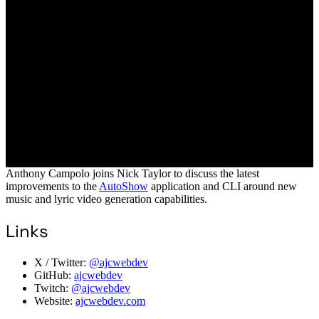
Anthony Campolo joins Nick Taylor to discuss the latest
improvements to the
AutoShow
application and CLI around new
music and lyric video generation capabilities.
Links
X / Twitter:
@ajcwebdev
GitHub:
ajcwebdev
Twitch:
@ajcwebdev
Website:
ajcwebdev.com