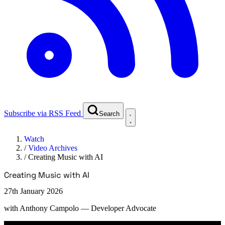
Subscribe via RSS Feed
Search
Watch
/
Video Archives
/
Creating Music with AI
Creating Music with AI
27th January 2026
with
Anthony Campolo
— Developer Advocate