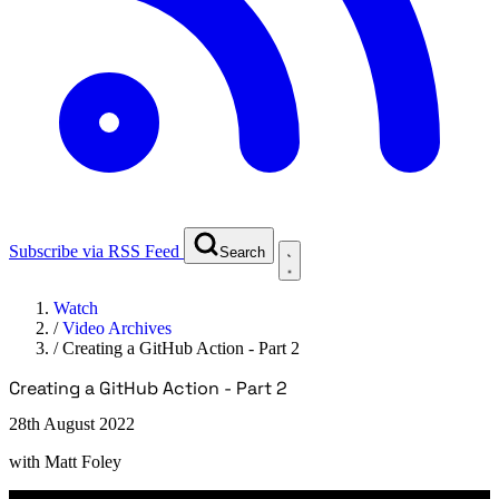
Subscribe via RSS Feed
Search
Watch
/
Video Archives
/
Creating a GitHub Action - Part 2
Creating a GitHub Action - Part 2
28th August 2022
with
Matt Foley