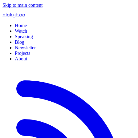
Skip to main content
nickyt
.
co
Home
Watch
Speaking
Blog
Newsletter
Projects
About