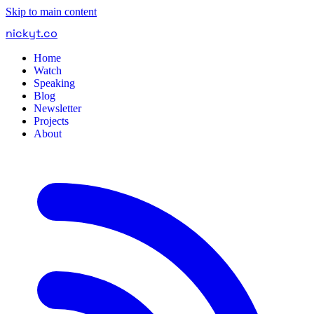
Skip to main content
nickyt
.
co
Home
Watch
Speaking
Blog
Newsletter
Projects
About