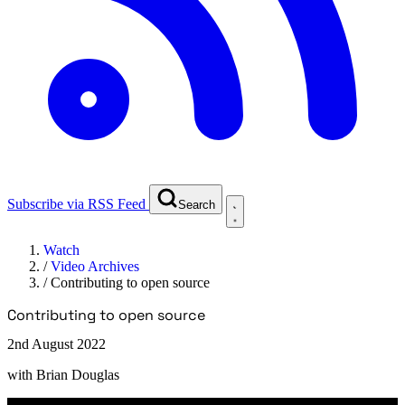
Subscribe via RSS Feed
Search
Watch
/
Video Archives
/
Contributing to open source
Contributing to open source
2nd August 2022
with
Brian Douglas