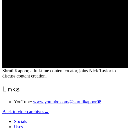
Shruti Kapoor, a full-time content creator, joins Nick Taylor to
discuss content creation.
Links
YouTube:
www.youtube.com/@shrutikapoor08
Back to video archives
→
Socials
Uses