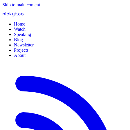
Skip to main content
nickyt
.
co
Home
Watch
Speaking
Blog
Newsletter
Projects
About