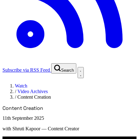
Subscribe via RSS Feed
Search
Watch
/
Video Archives
/
Content Creation
Content Creation
11th September 2025
with
Shruti Kapoor
— Content Creator