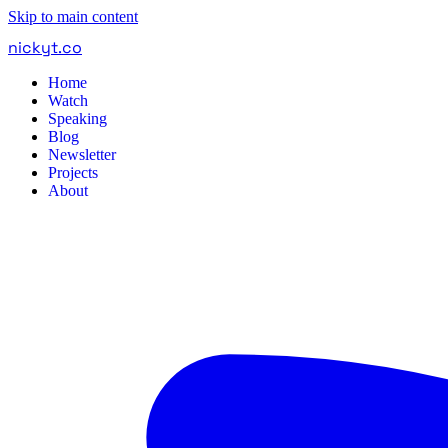
Skip to main content
nickyt
.
co
Home
Watch
Speaking
Blog
Newsletter
Projects
About