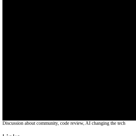
Discussion about community, code review, AI changing the tech