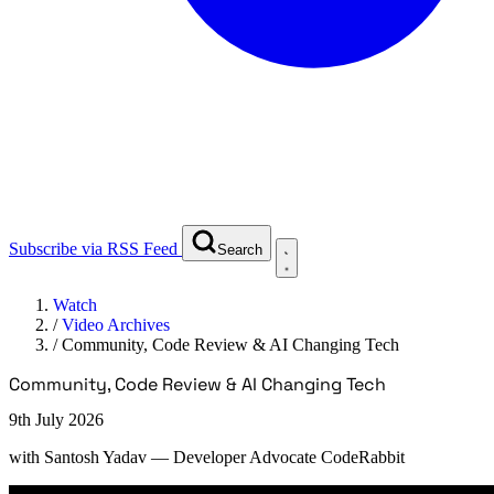
Subscribe via RSS Feed
Search
Watch
/
Video Archives
/
Community, Code Review & AI Changing Tech
Community, Code Review & AI Changing Tech
9th July 2026
with
Santosh Yadav
— Developer Advocate CodeRabbit