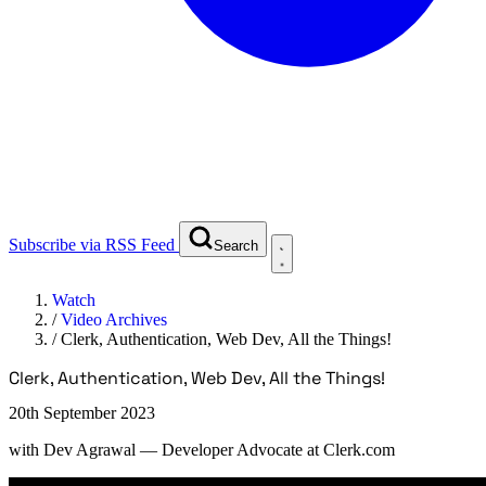
Subscribe via RSS Feed
Search
Watch
/
Video Archives
/
Clerk, Authentication, Web Dev, All the Things!
Clerk, Authentication, Web Dev, All the Things!
20th September 2023
with
Dev Agrawal
— Developer Advocate at Clerk.com