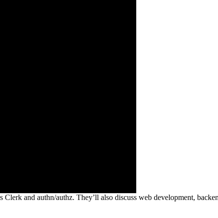
 Clerk and authn/authz. They’ll also discuss web development, backend