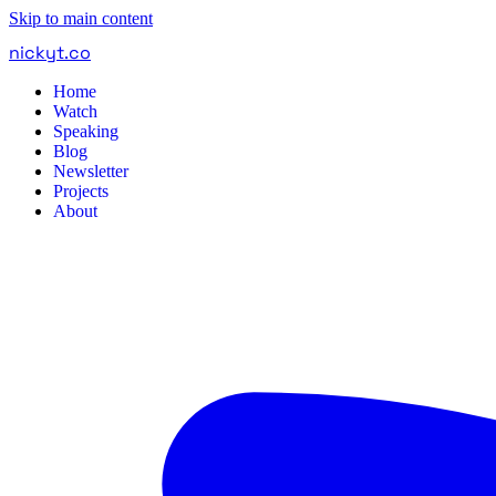
Skip to main content
nickyt
.
co
Home
Watch
Speaking
Blog
Newsletter
Projects
About