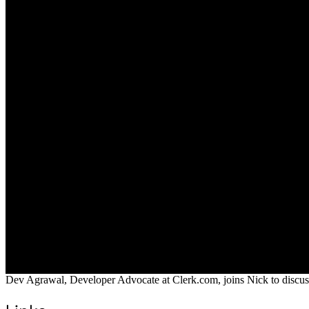
Dev Agrawal, Developer Advocate at Clerk.com, joins Nick to discuss