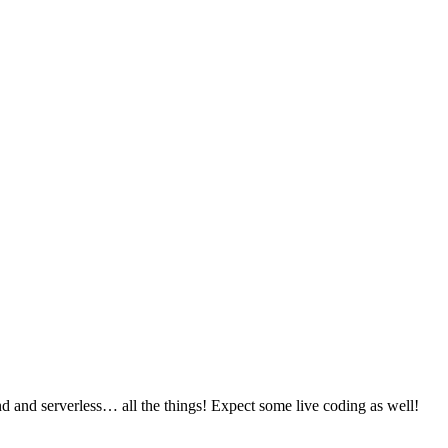
 and serverless… all the things! Expect some live coding as well!