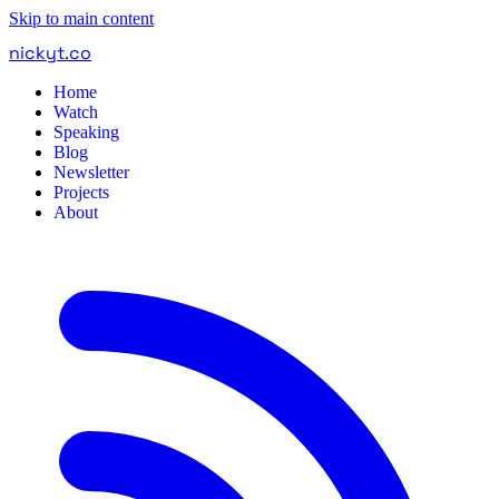
Skip to main content
nickyt
.
co
Home
Watch
Speaking
Blog
Newsletter
Projects
About