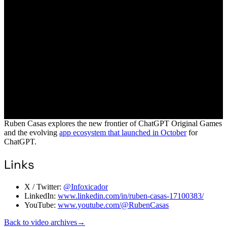
Ruben Casas explores the new frontier of ChatGPT Original Games
and the evolving
app ecosystem that launched in October
for
ChatGPT.
Links
X / Twitter:
@Infoxicador
LinkedIn:
www.linkedin.com/in/ruben-casas-17100383/
YouTube:
www.youtube.com/@RubenCasas
Back to video archives
→