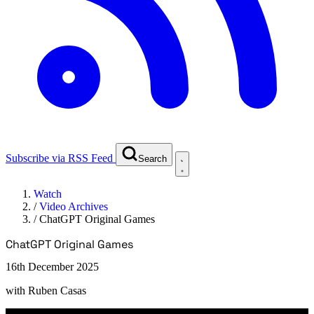
Subscribe via RSS Feed
Search
Watch
/
Video Archives
/
ChatGPT Original Games
ChatGPT Original Games
16th December 2025
with
Ruben Casas