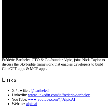
Frédéric Barthelet, CTO & Co-founder Alpic, joins Nick Taylor to
discuss the Skybridge framework that enables developers to build
ChatGPT apps & MCP apps.
Links
X / Twitter:
@bartheletf
LinkedIn:
www.linkedin.com/in/frederic-barthelet/
YouTube:
www.youtube.com/@AlpicAI
Website:
alpic.ai