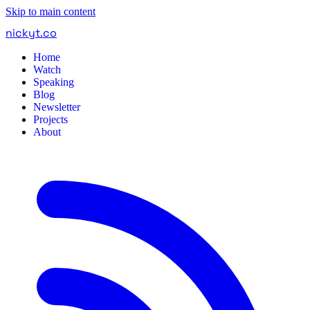
Skip to main content
nickyt
.
co
Home
Watch
Speaking
Blog
Newsletter
Projects
About