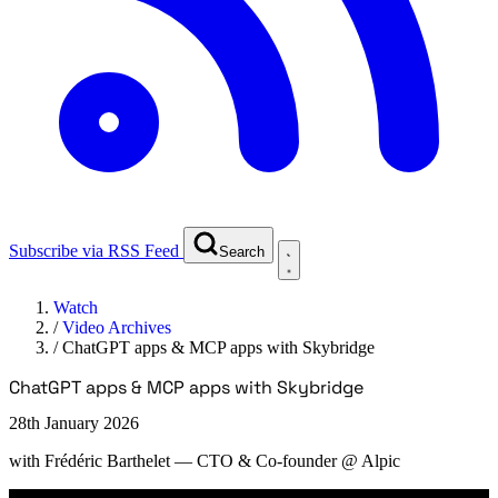
Subscribe via RSS Feed
Search
Watch
/
Video Archives
/
ChatGPT apps & MCP apps with Skybridge
ChatGPT apps & MCP apps with Skybridge
28th January 2026
with
Frédéric Barthelet
— CTO & Co-founder @ Alpic