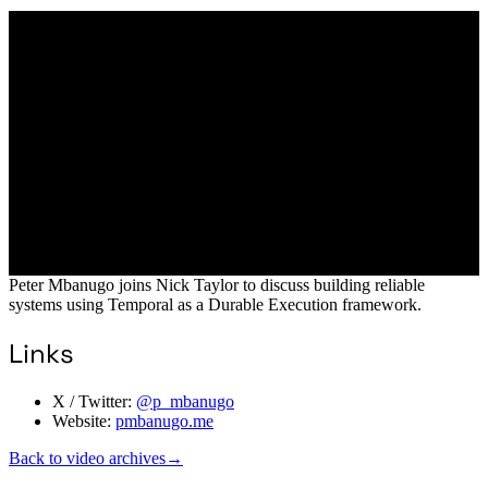
Peter Mbanugo joins Nick Taylor to discuss building reliable
systems using Temporal as a Durable Execution framework.
Links
X / Twitter:
@p_mbanugo
Website:
pmbanugo.me
Back to video archives
→