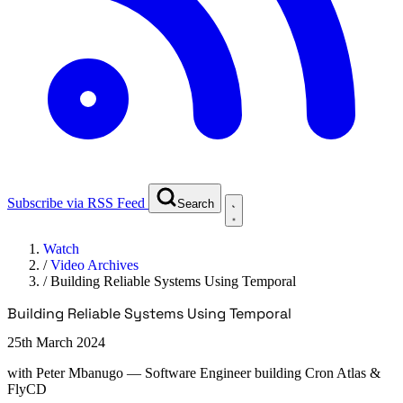
Subscribe via RSS Feed
Search
Watch
/
Video Archives
/
Building Reliable Systems Using Temporal
Building Reliable Systems Using Temporal
25th March 2024
with
Peter Mbanugo
— Software Engineer building Cron Atlas &
FlyCD