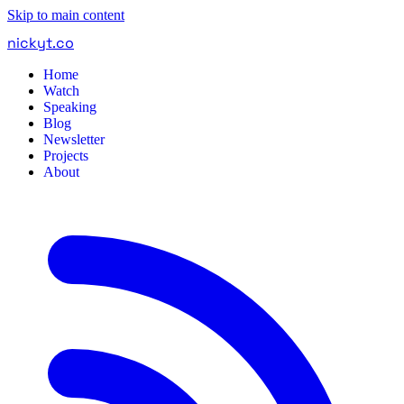
Skip to main content
nickyt
.
co
Home
Watch
Speaking
Blog
Newsletter
Projects
About