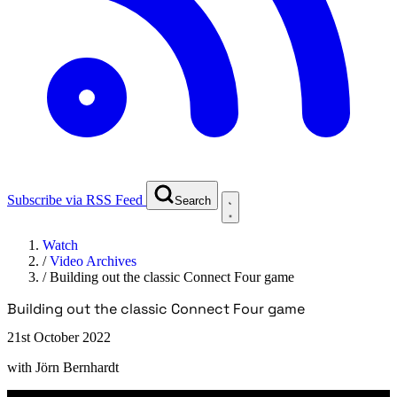
Subscribe via RSS Feed
Search
Watch
/
Video Archives
/
Building out the classic Connect Four game
Building out the classic Connect Four game
21st October 2022
with
Jörn Bernhardt