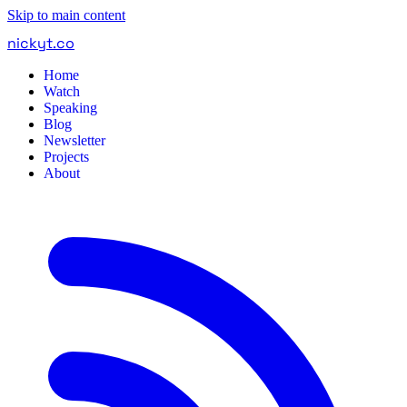
Skip to main content
nickyt
.
co
Home
Watch
Speaking
Blog
Newsletter
Projects
About