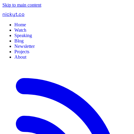
Skip to main content
nickyt
.
co
Home
Watch
Speaking
Blog
Newsletter
Projects
About