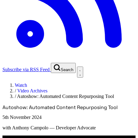
Subscribe via RSS Feed
Search
Watch
/
Video Archives
/
Autoshow: Automated Content Repurposing Tool
Autoshow: Automated Content Repurposing Tool
5th November 2024
with
Anthony Campolo
— Developer Advocate