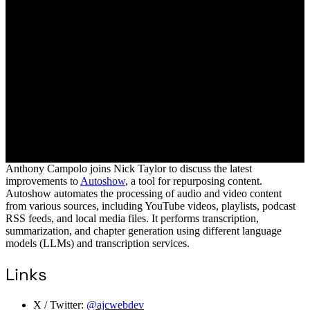
Anthony Campolo joins Nick Taylor to discuss the latest
improvements to
Autoshow
, a tool for repurposing content.
Autoshow automates the processing of audio and video content
from various sources, including YouTube videos, playlists, podcast
RSS feeds, and local media files. It performs transcription,
summarization, and chapter generation using different language
models (LLMs) and transcription services.
Links
X / Twitter:
@ajcwebdev