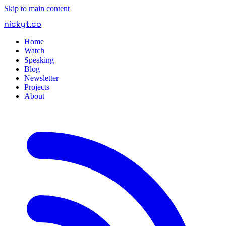
Skip to main content
nickyt
.
co
Home
Watch
Speaking
Blog
Newsletter
Projects
About