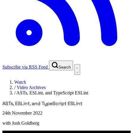
Subscribe via RSS Feed
Search
Watch
/
Video Archives
/
ASTs, ESLint, and TypeScript ESLint
ASTs, ESLint, and TypeScript ESLint
24th November 2022
with
Josh Goldberg