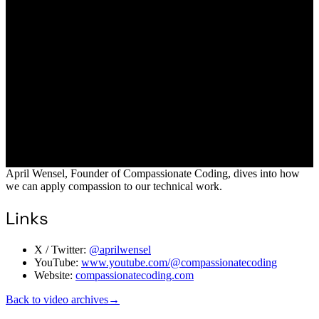
April Wensel, Founder of Compassionate Coding, dives into how
we can apply compassion to our technical work.
Links
X / Twitter:
@aprilwensel
YouTube:
www.youtube.com/@compassionatecoding
Website:
compassionatecoding.com
Back to video archives
→