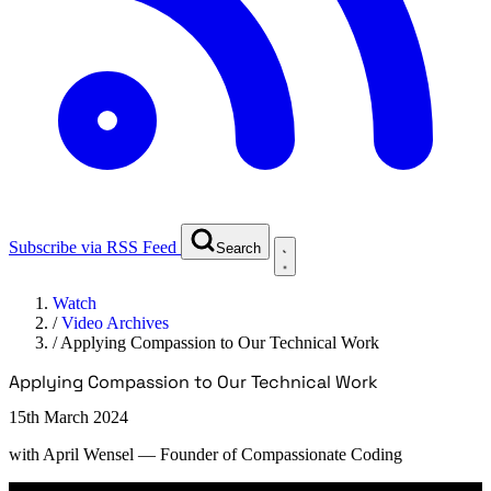
Subscribe via RSS Feed
Search
Watch
/
Video Archives
/
Applying Compassion to Our Technical Work
Applying Compassion to Our Technical Work
15th March 2024
with
April Wensel
— Founder of Compassionate Coding