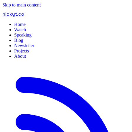
Skip to main content
nickyt
.
co
Home
Watch
Speaking
Blog
Newsletter
Projects
About